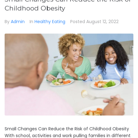
Childhood Obesity
By
Admin
In
Healthy Eating
Posted
August 12, 2022
Small Changes Can Reduce the Risk of Childhood Obesity
With school, activities and work pulling families in different