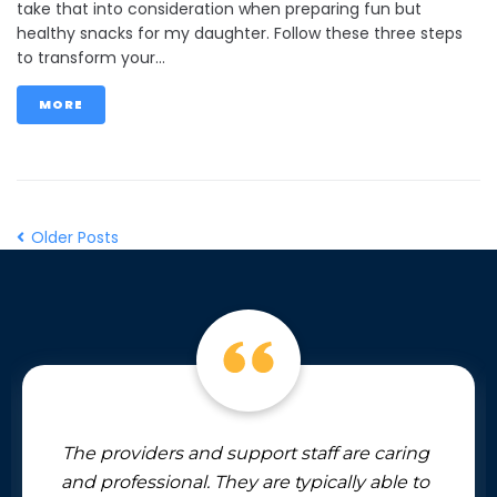
take that into consideration when preparing fun but
healthy snacks for my daughter. Follow these three steps
to transform your...
MORE
Older Posts
The providers and support staff are caring
and professional. They are typically able to