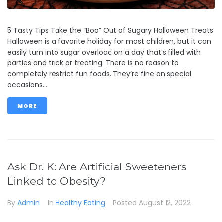
5 Tasty Tips Take the “Boo” Out of Sugary Halloween Treats
Halloween is a favorite holiday for most children, but it can
easily turn into sugar overload on a day that’s filled with
parties and trick or treating. There is no reason to
completely restrict fun foods. They’re fine on special
occasions...
MORE
Ask Dr. K: Are Artificial Sweeteners
Linked to Obesity?
By
Admin
In
Healthy Eating
Posted
August 12, 2022