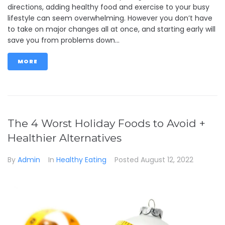
directions, adding healthy food and exercise to your busy
lifestyle can seem overwhelming. However you don’t have
to take on major changes all at once, and starting early will
save you from problems down...
MORE
The 4 Worst Holiday Foods to Avoid +
Healthier Alternatives
By
Admin
In
Healthy Eating
Posted
August 12, 2022