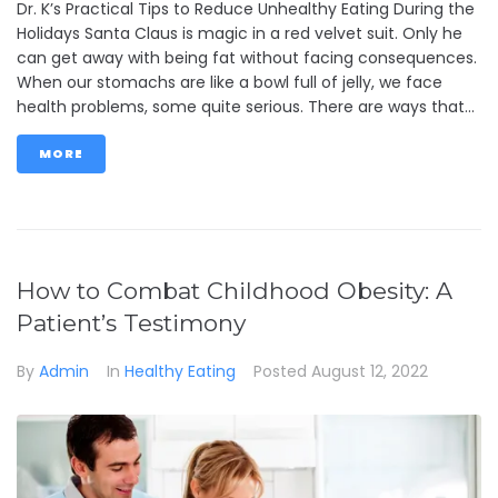
Dr. K’s Practical Tips to Reduce Unhealthy Eating During the
Holidays Santa Claus is magic in a red velvet suit. Only he
can get away with being fat without facing consequences.
When our stomachs are like a bowl full of jelly, we face
health problems, some quite serious. There are ways that...
MORE
How to Combat Childhood Obesity: A
Patient’s Testimony
By
Admin
In
Healthy Eating
Posted
August 12, 2022