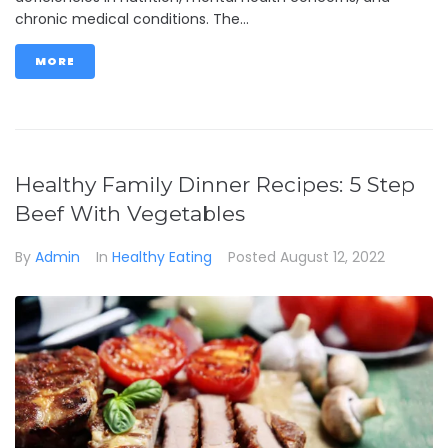
chronic medical conditions. The...
MORE
Healthy Family Dinner Recipes: 5 Step
Beef With Vegetables
By
Admin
In
Healthy Eating
Posted
August 12, 2022