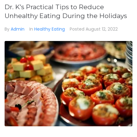
Dr. K’s Practical Tips to Reduce
Unhealthy Eating During the Holidays
By
Admin
In
Healthy Eating
Posted
August 12, 2022