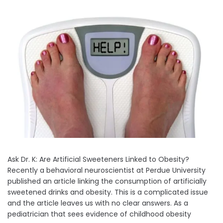
Ask Dr. K: Are Artificial Sweeteners Linked to Obesity?
Recently a behavioral neuroscientist at Perdue University
published an article linking the consumption of artificially
sweetened drinks and obesity. This is a complicated issue
and the article leaves us with no clear answers. As a
pediatrician that sees evidence of childhood obesity