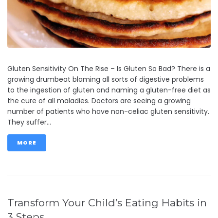
Gluten Sensitivity On The Rise – Is Gluten So Bad? There is a
growing drumbeat blaming all sorts of digestive problems
to the ingestion of gluten and naming a gluten-free diet as
the cure of all maladies. Doctors are seeing a growing
number of patients who have non-celiac gluten sensitivity.
They suffer...
MORE
Transform Your Child’s Eating Habits in
3 Steps