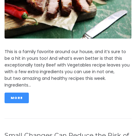
This is a family favorite around our house, and it’s sure to
be a hit in yours too! And what’s even better is that this
exceptionally tasty Beef with Vegetables recipe leaves you
with a few extra ingredients you can use in not one,
but two amazing and healthy recipes this week.
Ingredients...
MORE
Small Changes Can Reduce the Risk of