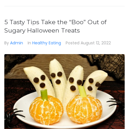
5 Tasty Tips Take the “Boo” Out of
Sugary Halloween Treats
By
Admin
In
Healthy Eating
Posted
August 12, 2022