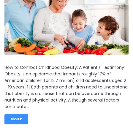
How to Combat Childhood Obesity: A Patient’s Testimony
Obesity is an epidemic that impacts roughly 17% of
American children (or 12.7 million) and adolescents aged 2
—19 years.[1] Both parents and children need to understand
that obesity is a disease that can be overcome through
nutrition and physical activity. Although several factors
contribute...
MORE