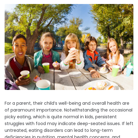
For a parent, their child’s well-being and overall health are
of paramount importance. Notwithstanding the occasional
picky eating, which is quite normal in kids, persistent
struggles with food may indicate deep-seated issues. If left
untreated, eating disorders can lead to long-term
deficiencies in nutrition, mental health concerns, and