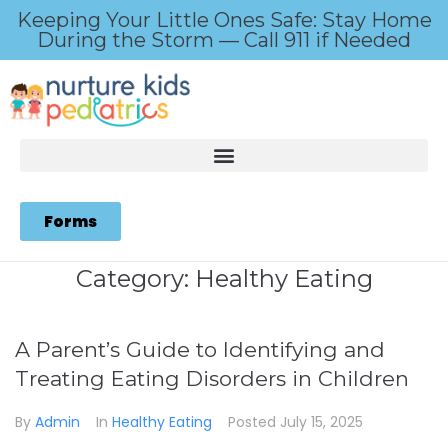
Keeping Your Little Ones Safe: Stay Home
During the Storm — Call 911 if Needed
Forms
Category:
Healthy Eating
A Parent’s Guide to Identifying and
Treating Eating Disorders in Children
By
Admin
In
Healthy Eating
Posted
July 15, 2025