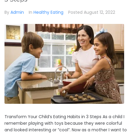
By
Admin
In
Healthy Eating
Posted
August 12, 2022
Transform Your Child’s Eating Habits in 3 Steps As a child I
remember playing with toys because they were colorful
and looked interesting or “cool”. Now as a mother I want to