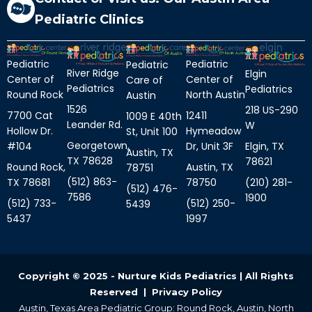
Pediatric Clinics
Pediatric
Pediatric
Pediatric
River Ridge
Elgin
Center of
Center of
Care of
Pediatrics
Pediatrics
Round Rock
North Austin
Austin
1526
218 US-290
7700 Cat
12411
1009 E 40th
Leander Rd.
W
Hollow Dr.
Hymeadow
St, Unit 100
Georgetown,
Elgin, TX
#104
Dr, Unit 3F
Austin, TX
TX 78628
78621
Round Rock,
Austin, TX
78751
(512) 863-
(210) 281-
TX 78681
78750
(512) 476-
7586
1900
(512) 733-
(512) 250-
5439
5437
1997
Copyright © 2025 - Nurture Kids Pediatrics | All Rights
Reserved |
Privacy Policy
Austin, Texas Area Pediatric Group: Round Rock, Austin, North