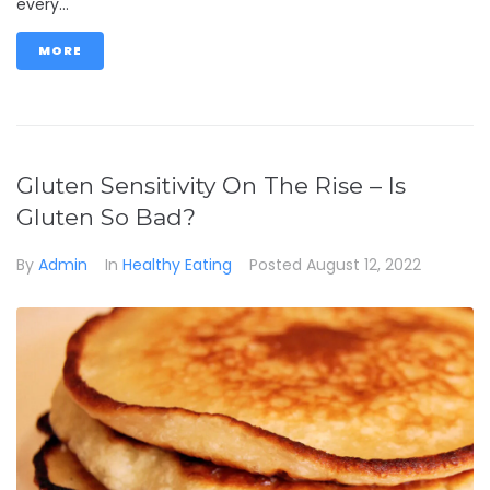
every...
MORE
Gluten Sensitivity On The Rise – Is
Gluten So Bad?
By
Admin
In
Healthy Eating
Posted
August 12, 2022