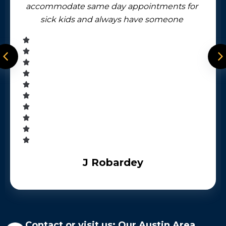
accommodate same day appointments for
sick kids and always have someone
available by phone after business hours.
J Robardey
Contact or visit us: Our Austin Area