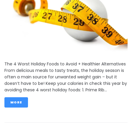
The 4 Worst Holiday Foods to Avoid + Healthier Alternatives
From delicious meals to tasty treats, the holiday season is
often a main source for unwanted weight gain – but it
doesn’t have to be! Keep your calories in check this year by
avoiding these 4 worst holiday foods: 1. Prime Rib...
MORE