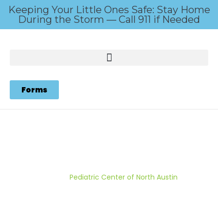
Keeping Your Little Ones Safe: Stay Home
During the Storm — Call 911 if Needed
Forms
Pediatric Center of North
Austin
Home
/
Pediatric Center of North Austin