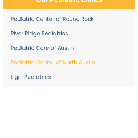
Pediatric Center of Round Rock
River Ridge Pediatrics
Pediatric Care of Austin
Pediatric Center of North Austin
Elgin Pediatrics