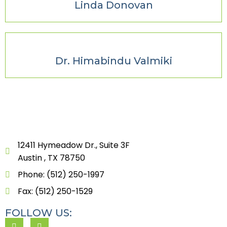
Linda Donovan
Dr. Himabindu Valmiki
12411 Hymeadow Dr., Suite 3F
Austin , TX 78750
Phone: (512) 250-1997
Fax: (512) 250-1529
FOLLOW US: