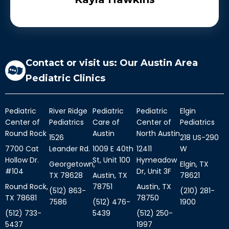
hand-painted underwater ocean scene plus
a bunch of artwork created by local artist.
We love the vibe , the people and the top-
notch care they give.
Contact or visit us: Our Austin Area
Pediatric Clinics
Pediatric
River Ridge
Pediatric
Pediatric
Elgin
Center of
Pediatrics
Care of
Center of
Pediatrics
Round Rock
Austin
North Austin
1526
218 US-290
7700 Cat
Leander Rd.
1009 E 40th
12411
W
Hollow Dr.
St, Unit 100
Hymeadow
Georgetown,
Elgin, TX
#104
Dr, Unit 3F
TX 78628
Austin, TX
78621
Round Rock,
78751
Austin, TX
(512) 863-
(210) 281-
TX 78681
78750
7586
(512) 476-
1900
(512) 733-
5439
(512) 250-
5437
1997