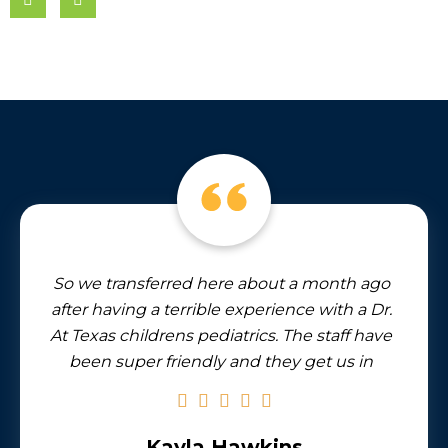
So we transferred here about a month ago
after having a terrible experience with a Dr.
At Texas childrens pediatrics. The staff have
been super friendly and they get us in
quickly if Stella needs to be seen for some
reason. And I feel like I have to mention the
artwork in this office. There’s a stunning
Kayla Hawkins