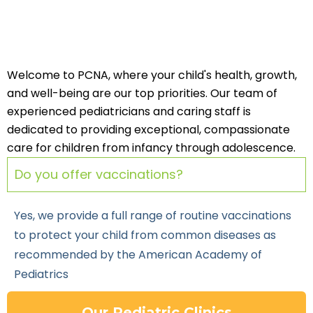
Welcome to PCNA, where your child's health, growth,
and well-being are our top priorities. Our team of
experienced pediatricians and caring staff is
dedicated to providing exceptional, compassionate
care for children from infancy through adolescence.
Do you offer vaccinations?
Yes, we provide a full range of routine vaccinations
to protect your child from common diseases as
recommended by the American Academy of
Pediatrics
Our Pediatric Clinics