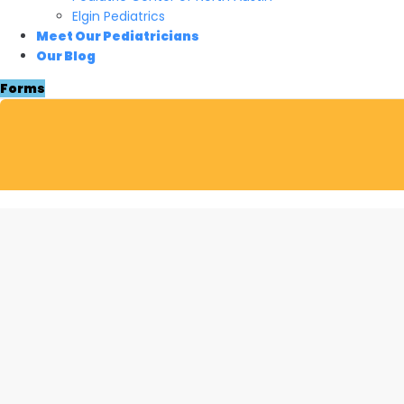
Elgin Pediatrics
Meet Our Pediatricians
Our Blog
Forms