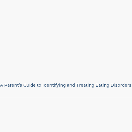
A Parent’s Guide to Identifying and Treating Eating Disorders