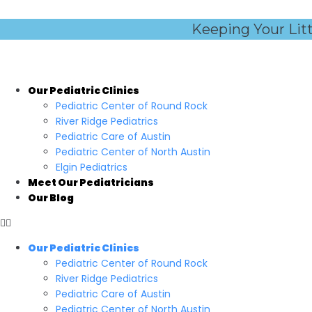
Skip
to
Keeping Your Lit
content
Our Pediatric Clinics
Pediatric Center of Round Rock
River Ridge Pediatrics
Pediatric Care of Austin
Pediatric Center of North Austin
Elgin Pediatrics
Meet Our Pediatricians
Our Blog
Our Pediatric Clinics
Pediatric Center of Round Rock
River Ridge Pediatrics
Pediatric Care of Austin
Pediatric Center of North Austin