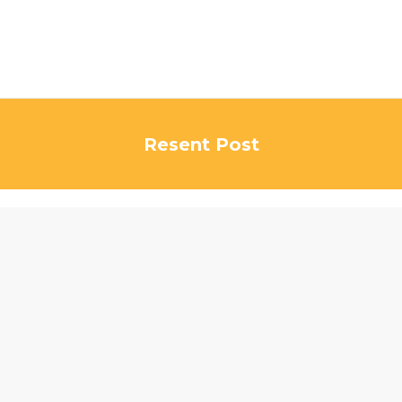
Resent Post