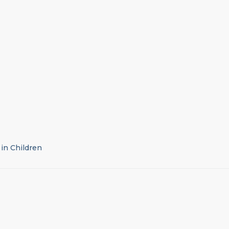
 in Children