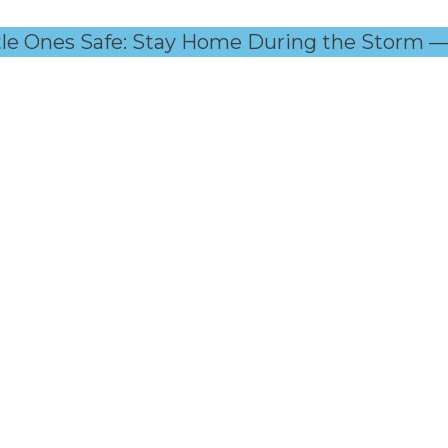
tle Ones Safe: Stay Home During the Storm — C