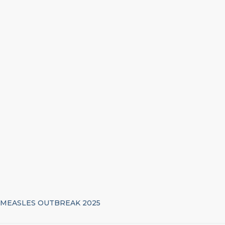
MEASLES OUTBREAK 2025