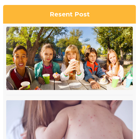
Resent Post