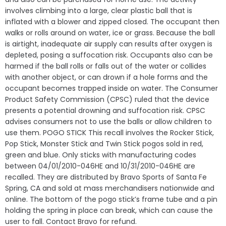
involves climbing into a large, clear plastic ball that is
inflated with a blower and zipped closed. The occupant then
walks or rolls around on water, ice or grass. Because the ball
is airtight, inadequate air supply can results after oxygen is
depleted, posing a suffocation risk. Occupants also can be
harmed if the ball rolls or falls out of the water or collides
with another object, or can drown if a hole forms and the
occupant becomes trapped inside on water. The Consumer
Product Safety Commission (CPSC) ruled that the device
presents a potential drowning and suffocation risk. CPSC
advises consumers not to use the balls or allow children to
use them. POGO STICK This recall involves the Rocker Stick,
Pop Stick, Monster Stick and Twin Stick pogos sold in red,
green and blue. Only sticks with manufacturing codes
between 04/01/2010-046HE and 10/31/2010-046HE are
recalled. They are distributed by Bravo Sports of Santa Fe
Spring, CA and sold at mass merchandisers nationwide and
online. The bottom of the pogo stick’s frame tube and a pin
holding the spring in place can break, which can cause the
user to fall. Contact Bravo for refund.