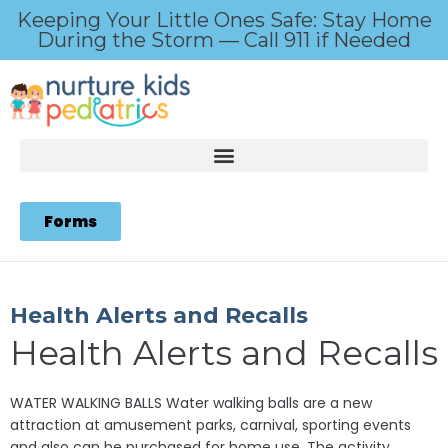
Keeping Your Little Ones Safe: Stay Home
During the Storm — Call 911 if Needed
Forms
Health Alerts and Recalls
Health Alerts and Recalls
WATER WALKING BALLS Water walking balls are a new
attraction at amusement parks, carnival, sporting events
and also can be purchased for home use. The activity