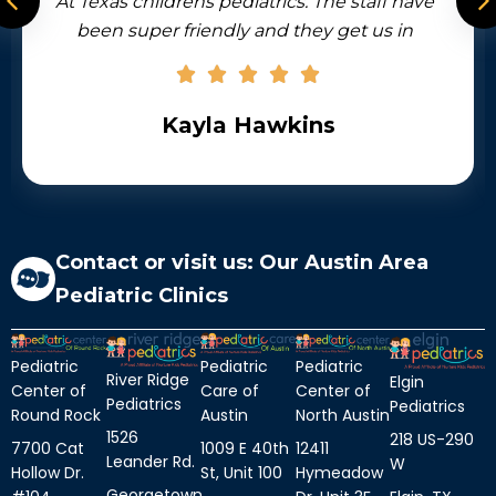
 pediatrics. The staff have
accommodate same 
ndly and they get us in
sick kids and a
 needs to be seen for some
available by phone
 like I have to mention the
office. There’s a stunning
la Hawkins
J R
erwater ocean scene plus
k created by local artist.
, the people and the top-
care they give.
Contact or visit us: Our Austin Area
Pediatric Clinics
Pediatric
Pediatric
Pediatric
River Ridge
Elgin
Center of
Center of
Care of
Pediatrics
Pediatrics
Round Rock
North Austin
Austin
1526
218 US-290
7700 Cat
12411
1009 E 40th
Leander Rd.
W
Hollow Dr.
Hymeadow
St, Unit 100
Georgetown,