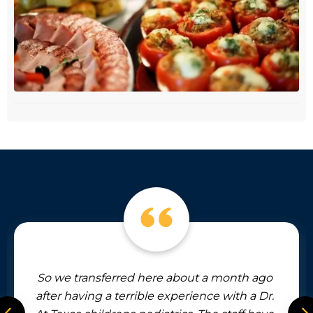
d here about a month ago
The providers and s
rible experience with a Dr.
and professional. Th